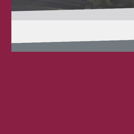
Thibault Courbet Portfol